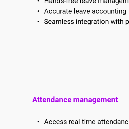
Hands-free leave managem
Accurate leave accounting 
Seamless integration with p
Attendance management
Access real time attendanc