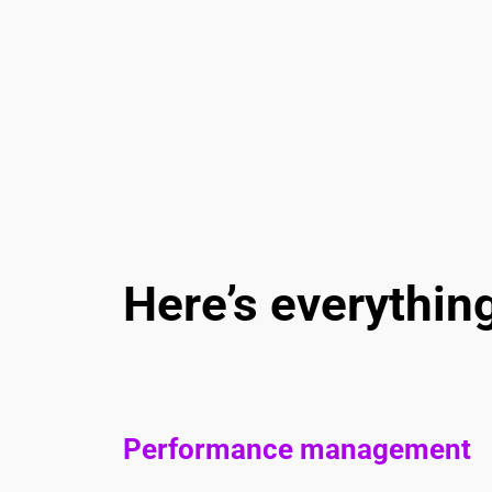
Here’s everythin
Performance management