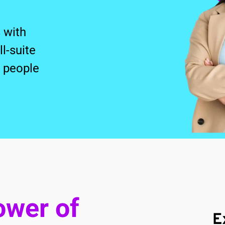
with 
-suite 
people 
wer of 
E