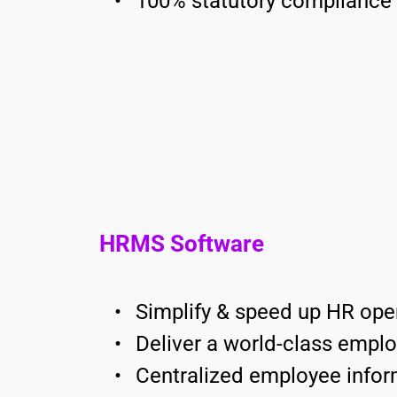
100% statutory compliance
HRMS Software
Simplify & speed up HR ope
Deliver a world-class empl
Centralized employee infor