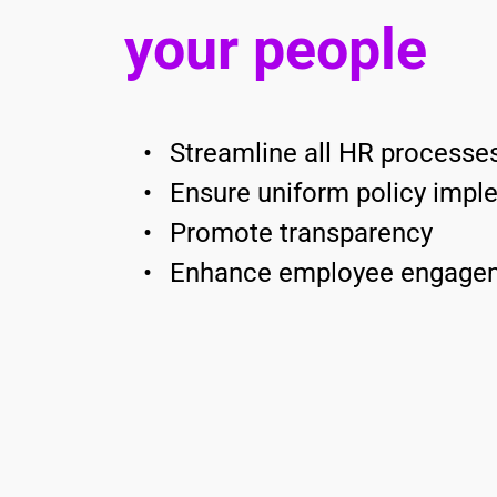
your people
Streamline all HR processes
Ensure uniform policy impl
Promote transparency 
Enhance employee engage