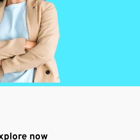
xplore now