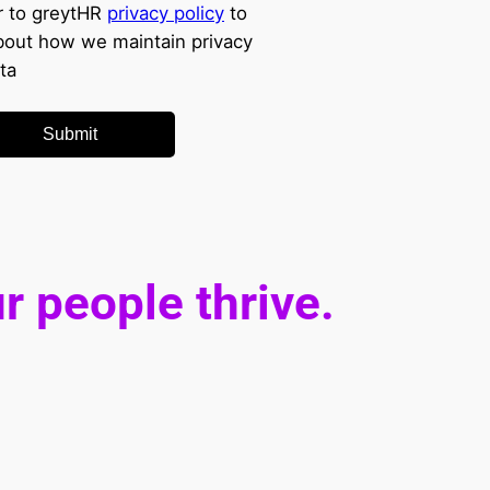
r to greytHR
privacy policy
to
out how we maintain privacy
ta
Submit
r people thrive.