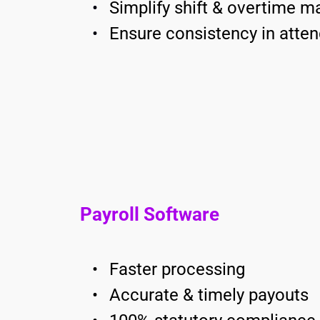
Simplify shift & overtime 
Ensure consistency in atten
Payroll Software
Faster processing
Accurate & timely payouts 