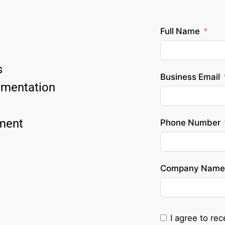
Full Name
 
Business Email
ementation 
ment 
Phone Number
Company Name
I agree to re