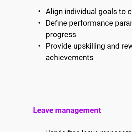
Align individual goals to
Define performance param
progress 
Provide upskilling and rew
achievements 
Leave management