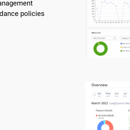
management 
dance policies 