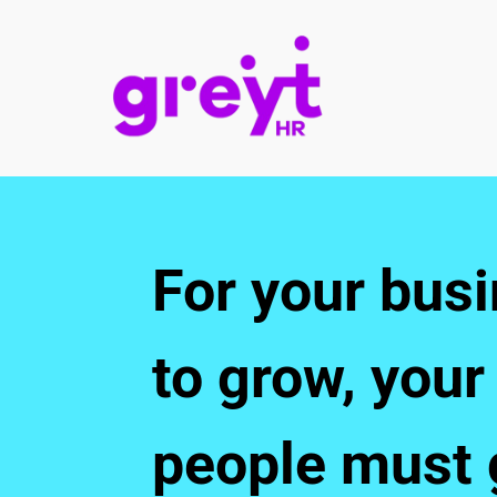
For your busi
to grow, your 
people must