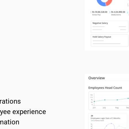
rations
oyee experience 
mation 