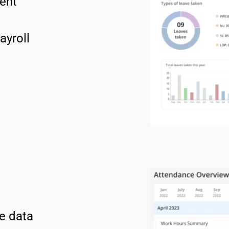
ent 
ayroll 
e data 