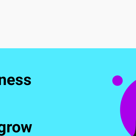
ness 
 grow