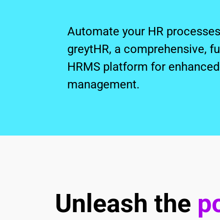
Automate your HR processes 
greytHR, a comprehensive, full
HRMS platform for enhanced 
management.
Unleash the
po