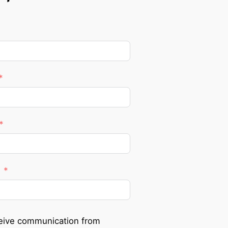
ceive communication from