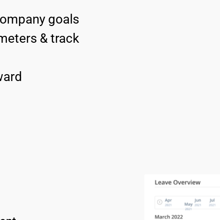
 company goals
eters & track 
ard 