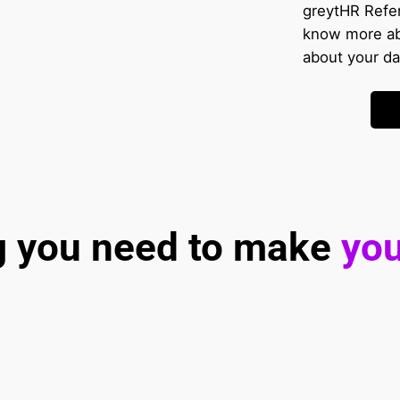
greytHR Refe
know more ab
about your da
g you need to make 
you