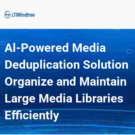
Al-Powered Media 
Deduplication Solution 
Organize and Maintain 
Large Media Libraries 
Efficiently