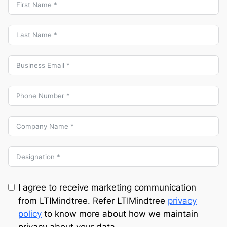
I agree to receive marketing communication
from LTIMindtree. Refer LTIMindtree
privacy
policy
to know more about how we maintain