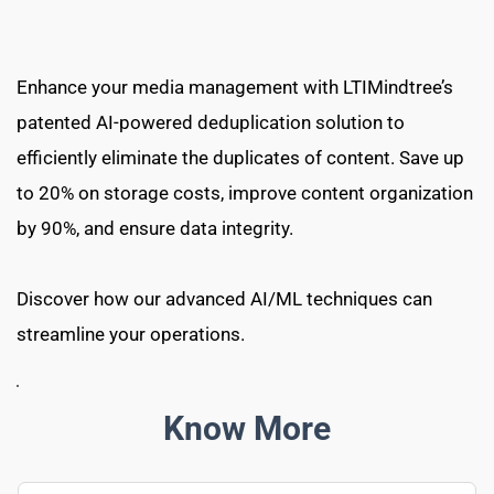
Enhance your media management with LTIMindtree’s 
patented AI-powered deduplication solution to 
efficiently eliminate the duplicates of content. Save up 
to 20% on storage costs, improve content organization 
by 90%, and ensure data integrity.
Discover how our advanced AI/ML techniques can 
streamline your operations.
Know More