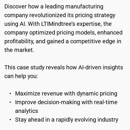
Discover how a leading manufacturing 
company revolutionized its pricing strategy 
using AI. With LTIMindtree’s expertise, the 
company optimized pricing models, enhanced 
profitability, and gained a competitive edge in 
the market.
﻿This case study reveals how AI-driven insights 
can help you:
Maximize revenue with dynamic pricing
Improve decision-making with real-time 
analytics
Stay ahead in a rapidly evolving industry