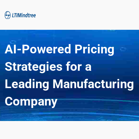
AI-Powered Pricing 
Strategies for a 
Leading Manufacturing 
Company