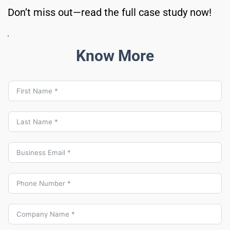
Don’t miss out—read the full case study now!
Know More