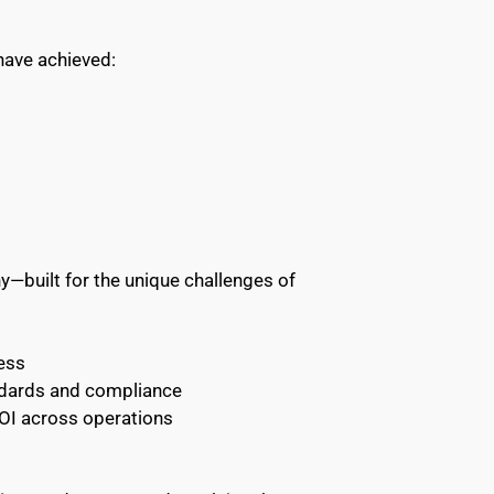
have achieved:
built for the unique challenges of 
ess 
ndards and compliance 
ROI across operations