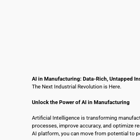
AI in Manufacturing: Data-Rich, Untapped In
The Next Industrial Revolution is Here.
Unlock the Power of AI in Manufacturing
Artificial Intelligence is transforming manufa
processes, improve accuracy, and optimize reso
AI platform, you can move from potential to 