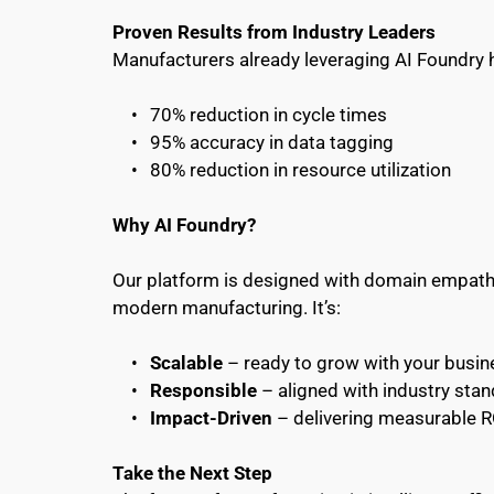
Proven Results from Industry Leaders
Manufacturers already leveraging AI Foundry 
70% reduction in cycle times
95% accuracy in data tagging
80% reduction in resource utilization 
Why AI Foundry?
Our platform is designed with domain empathy—
modern manufacturing. It’s:
Scalable
 – ready to grow with your busin
Responsible
 – aligned with industry sta
Impact-Driven
 – delivering measurable 
Take the Next Step