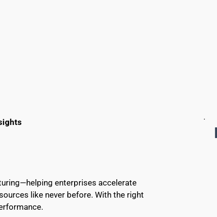
sights
cturing—helping enterprises accelerate 
urces like never before. With the right 
performance.