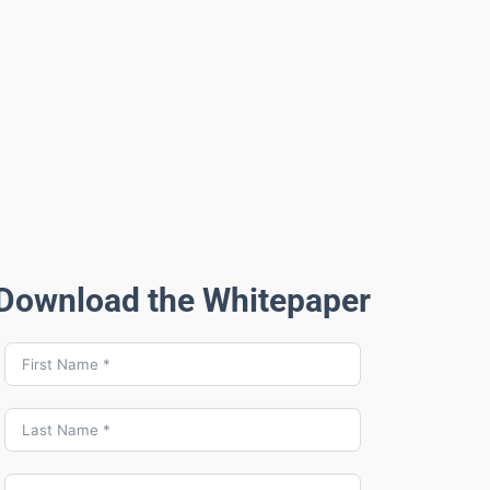
Download the Whitepaper