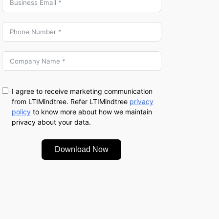
I agree to receive marketing communication
from LTIMindtree. Refer LTIMindtree
privacy
policy
to know more about how we maintain
privacy about your data.
Download Now