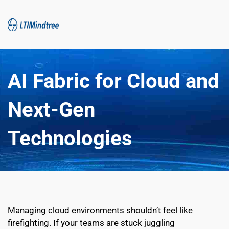
AI Fabric for Cloud and 
Next-Gen 
Technologies
Managing cloud environments shouldn’t feel like 
firefighting. If your teams are stuck juggling 