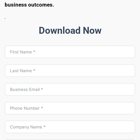
business outcomes.
Download Now