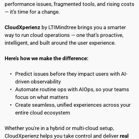
performance issues, fragmented tools, and rising costs 
— it’s time for a change.
CloudXperienz
 by LTIMindtree brings you a smarter 
way to run cloud operations — one that’s proactive, 
intelligent, and built around the user experience.
Here’s how we make the difference:
Predict issues before they impact users with AI-
driven observability
Automate routine ops with AIOps, so your teams 
focus on what matters
Create seamless, unified experiences across your 
entire cloud ecosystem
Whether you're in a hybrid or multi-cloud setup, 
CloudXperienz helps you take control and deliver 
real 