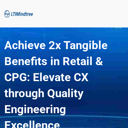
Achieve 2x Tangible 
Benefits in Retail & 
CPG: Elevate CX 
through Quality 
Engineering 
Excellence