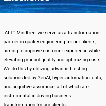
 At LTIMindtree, we serve as a transformation 
partner in quality engineering for our clients, 
aiming to improve customer experience while 
elevating product quality and optimizing costs. 
We do this by utilizing advanced testing 
solutions led by GenAI, hyper-automation, data, 
and cognitive assurance, all of which are 
instrumental in driving business 
transformation for our clients.