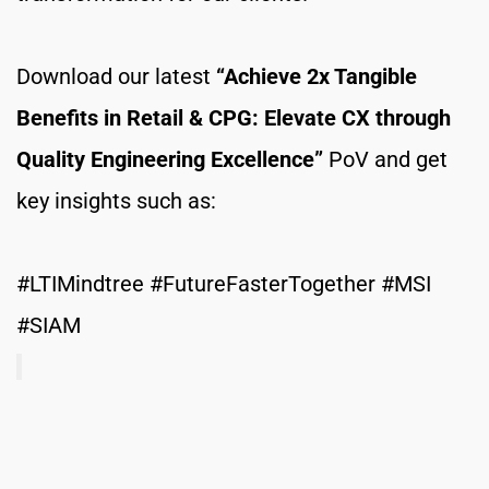
Download our latest 
“Achieve 2x Tangible 
Benefits in Retail & CPG: Elevate CX through 
Quality Engineering Excellence”
 PoV and get 
key insights such as: 
#LTIMindtree #FutureFasterTogether #MSI 
#SIAM 