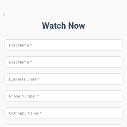
Watch Now