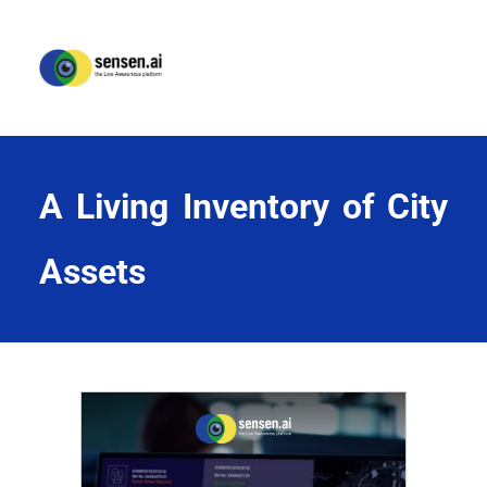
A Living Inventory of City 
Assets