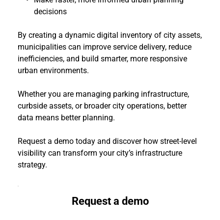
decisions
By creating a dynamic digital inventory of city assets, 
municipalities can improve service delivery, reduce 
inefficiencies, and build smarter, more responsive 
urban environments.
Whether you are managing parking infrastructure, 
curbside assets, or broader city operations, better 
data means better planning.
Request a demo today and discover how street-level 
visibility can transform your city’s infrastructure 
strategy.
Request a demo