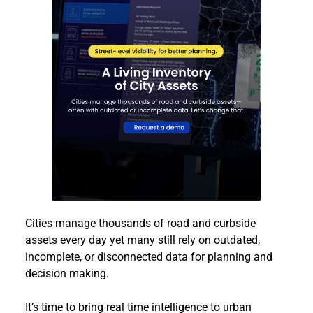
Cities manage thousands of road and curbside 
assets every day yet many still rely on outdated, 
incomplete, or disconnected data for planning and 
decision making.
It’s time to bring real time intelligence to urban 