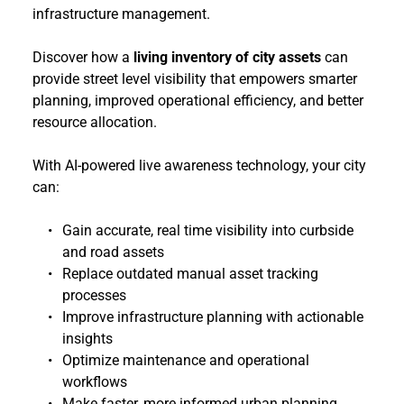
infrastructure management.
Discover how a 
living inventory of city assets
 can 
provide street level visibility that empowers smarter 
planning, improved operational efficiency, and better 
resource allocation.
With AI-powered live awareness technology, your city 
can:
Gain accurate, real time visibility into curbside 
and road assets
Replace outdated manual asset tracking 
processes
Improve infrastructure planning with actionable 
insights
Optimize maintenance and operational 
workflows
Make faster, more informed urban planning 