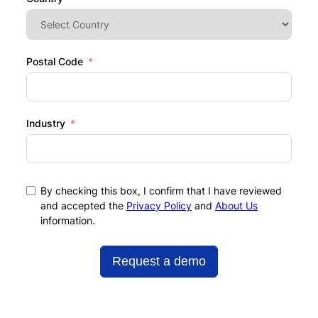
Postal Code
Industry
By checking this box, I confirm that I have reviewed
and accepted the
Privacy Policy
and
About Us
information.
Request a demo