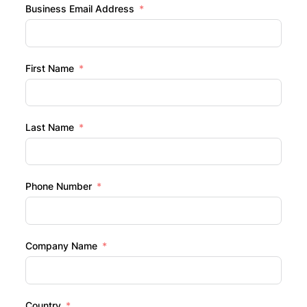
Business Email Address
First Name
Last Name
Phone Number
Company Name
Country