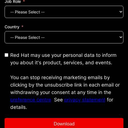
Job Role
Country
Red Hat may use your personal data to inform
you about it's product, services, and events.
You can stop receiving marketing emails by
clicking by the unsubscribe link in each email or
withdrawing your consent at any time in the
preference centre
.
See
privacy statement
for
details.
Download