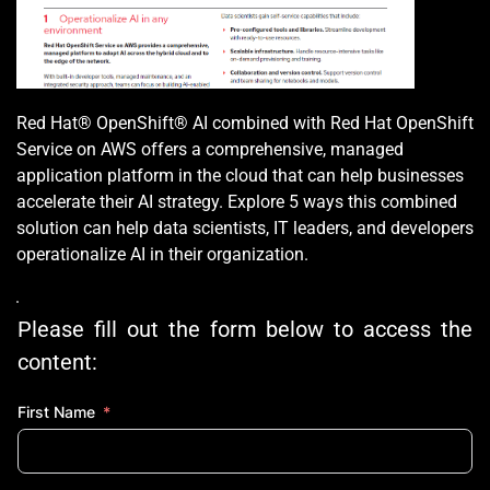
Red Hat® OpenShift® AI combined with Red Hat OpenShift 
Service on AWS offers a comprehensive, managed 
application platform in the cloud that can help businesses 
accelerate their AI strategy. Explore 5 ways this combined 
solution can help data scientists, IT leaders, and developers 
operationalize AI in their organization.
Please fill out the form below to access the 
content:
First Name