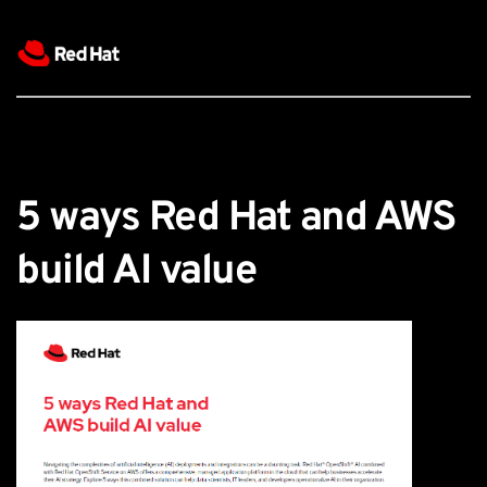
5 ways Red Hat and AWS 
build AI value