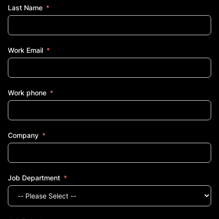
Last Name
Work Email
Work phone
Company
Job Department