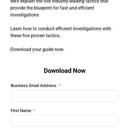
we’ll explain the five industry-leading tactics that 
provide the blueprint for fast and efficient 
investigations
Learn how to conduct efficient investigations with 
these five proven tactics.
Download your guide now. 
Download Now
Business Email Address
First Name