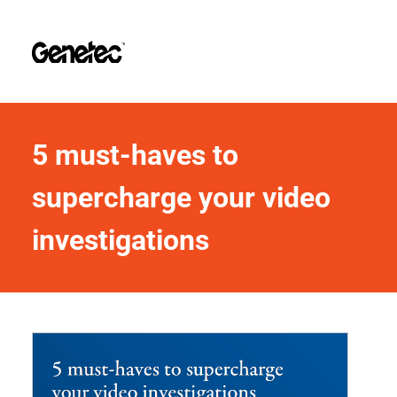
5 must-haves to 
supercharge your video 
investigations