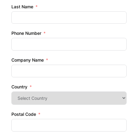
Last Name
Phone Number
Company Name
Country
Postal Code