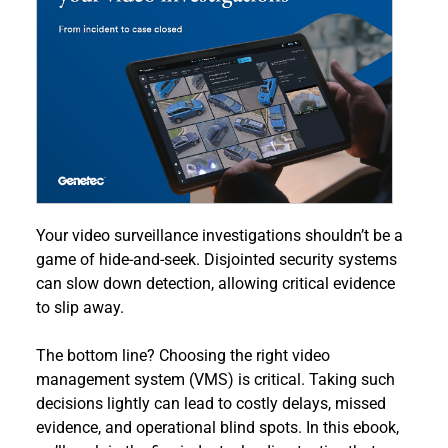
Your video surveillance investigations shouldn’t be a 
game of hide-and-seek. Disjointed security systems 
can slow down detection, allowing critical evidence 
to slip away.
The bottom line? Choosing the right video 
management system (VMS) is critical. Taking such 
decisions lightly can lead to costly delays, missed 
evidence, and operational blind spots. In this ebook, 