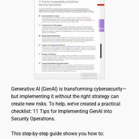
Generative AI (GenAI) is transforming cybersecurity—
but implementing it without the right strategy can 
create new risks. To help, we’ve created a practical 
checklist: 11 Tips for Implementing GenAI into 
Security Operations.
This step-by-step guide shows you how to: