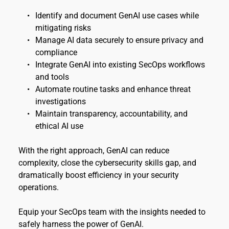
Identify and document GenAI use cases while 
mitigating risks 
Manage AI data securely to ensure privacy and 
compliance 
Integrate GenAI into existing SecOps workflows 
and tools 
Automate routine tasks and enhance threat 
investigations 
Maintain transparency, accountability, and 
ethical AI use
With the right approach, GenAI can reduce 
complexity, close the cybersecurity skills gap, and 
dramatically boost efficiency in your security 
operations.
Equip your SecOps team with the insights needed to 
safely harness the power of GenAI.