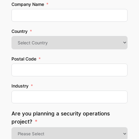
Company Name
Country
Postal Code
Industry
Are you planning a security operations
project?