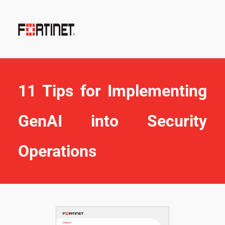
11 Tips for Implementing 
GenAI into Security 
Operations