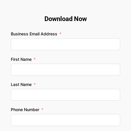
Download Now
Business Email Address
First Name
Last Name
Phone Number